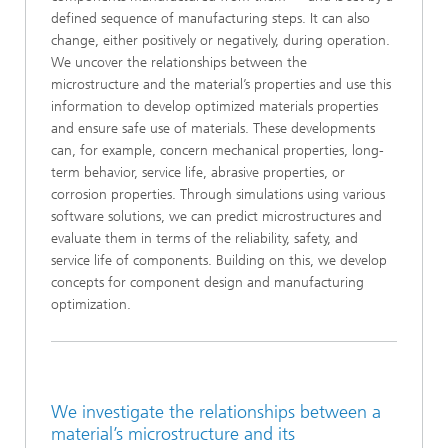
defined sequence of manufacturing steps. It can also
change, either positively or negatively, during operation.
We uncover the relationships between the
microstructure and the material’s properties and use this
information to develop optimized materials properties
and ensure safe use of materials. These developments
can, for example, concern mechanical properties, long-
term behavior, service life, abrasive properties, or
corrosion properties. Through simulations using various
software solutions, we can predict microstructures and
evaluate them in terms of the reliability, safety, and
service life of components. Building on this, we develop
concepts for component design and manufacturing
optimization.
We investigate the relationships between a
material’s microstructure and its