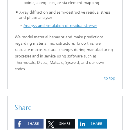
points, along lines, or via element mapping
X-ray diffraction and semi-destructive residual stress
and phase analyses
Analysis and simulation of residual stresses
We model material behavior and make predictions
regarding material microstructure. To do this, we
calculate microstructural changes during manufacturing
processes and in service using software such as
Thermocalc, Dictra, Matcalc, Sysweld, and our own
codes.
to top
Share
SHARE
SHARE
SHARE