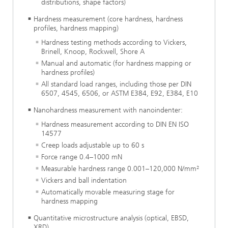
distributions, shape factors)
Hardness measurement (core hardness, hardness
profiles, hardness mapping)
Hardness testing methods according to Vickers,
Brinell, Knoop, Rockwell, Shore A
Manual and automatic (for hardness mapping or
hardness profiles)
All standard load ranges, including those per DIN
6507, 4545, 6506, or ASTM E384, E92, E384, E10
Nanohardness measurement with nanoindenter:
Hardness measurement according to DIN EN ISO
14577
Creep loads adjustable up to 60 s
Force range 0.4–1000 mN
Measurable hardness range 0.001–120,000 N/mm²
Vickers and ball indentation
Automatically movable measuring stage for
hardness mapping
Quantitative microstructure analysis (optical, EBSD,
XRD)