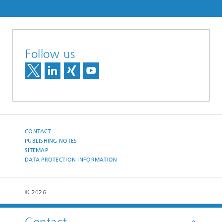
Follow us
CONTACT
PUBLISHING NOTES
SITEMAP
DATA PROTECTION INFORMATION
© 2026