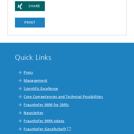
SHARE
PRINT
Quick Links
Press
Management
Scientific Excellence
Core Competencies and Technical Possibilities
Fraunhofer IWM for SMEs
Newsletter
Fraunhofer IWM videos
Fraunhofer-Gesellschaft