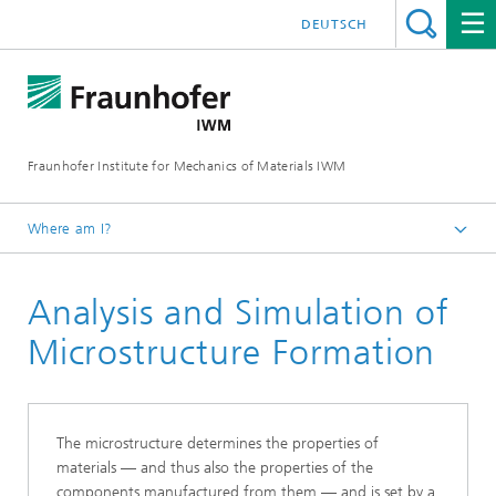
DEUTSCH
Fraunhofer Institute for Mechanics of Materials IWM
Where am I?
Homepage
Analysis and Simulation of
Business Units
Materials Assessment and Lifetime Concepts
Microstructure Formation
Microstructure and Residual Stresses
The microstructure determines the properties of
materials — and thus also the properties of the
components manufactured from them — and is set by a