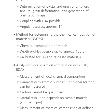
Determination of crystal and grain orientation,
texture, grain deformation, and generation of
orientation maps
Coupling with EDX possible
Angular accuracy approx. 1°
Method for determining the chemical composition of
materials (GDOES)
Chemical composition of metals
Depth profiles possible up to approx. 100 µm
Calibrated for Fe- and Ni-based materials
Analysis of local chemical composition with EDX,
EDAX:
Measurement of local chemical composition
Elements with atomic number 6 or higher (carbon)
can be measured
Carbon cannot be quantified
Lateral resolution depends on sample material
(approx. 1 µm)
Measurement of chemical composition at defined