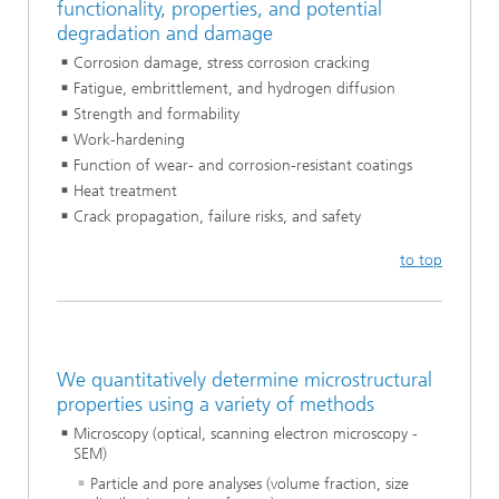
functionality, properties, and potential
degradation and damage
Corrosion damage, stress corrosion cracking
Fatigue, embrittlement, and hydrogen diffusion
Strength and formability
Work-hardening
Function of wear- and corrosion-resistant coatings
Heat treatment
Crack propagation, failure risks, and safety
to top
We quantitatively determine microstructural
properties using a variety of methods
Microscopy (optical, scanning electron microscopy -
SEM)
Particle and pore analyses (volume fraction, size