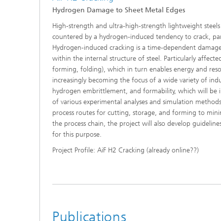
Hydrogen Damage to Sheet Metal Edges
High-strength and ultra-high-strength lightweight steel
countered by a hydrogen-induced tendency to crack, parti
Hydrogen-induced cracking is a time-dependent damage 
within the internal structure of steel. Particularly affec
forming, folding), which in turn enables energy and resou
increasingly becoming the focus of a wide variety of ind
hydrogen embrittlement, and formability, which will be in
of various experimental analyses and simulation methods
process routes for cutting, storage, and forming to min
the process chain, the project will also develop guideli
for this purpose.
Project Profile: AiF H2 Cracking (already online??)
Publications