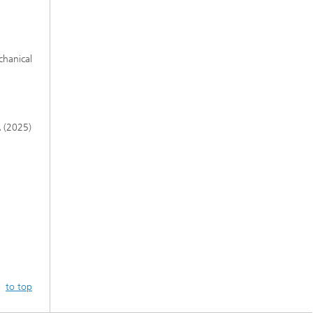
chanical
A (2025)
to top