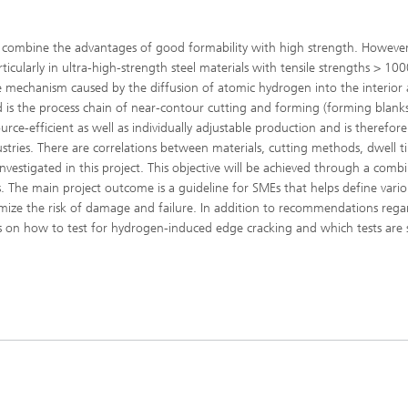
s combine the advantages of good formability with high strength. However, 
cularly in ultra-high-strength steel materials with tensile strengths > 10
mechanism caused by the diffusion of atomic hydrogen into the interior 
ted is the process chain of near-contour cutting and forming (forming blanks,
rce-efficient as well as individually adjustable production and is therefore
ustries. There are correlations between materials, cutting methods, dwell t
vestigated in this project. This objective will be achieved through a comb
. The main project outcome is a guideline for SMEs that helps define vario
imize the risk of damage and failure. In addition to recommendations rega
nes on how to test for hydrogen-induced edge cracking and which tests are 