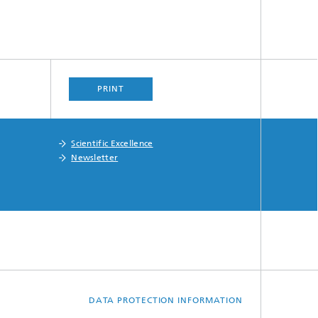
PRINT
Scientific Excellence
Newsletter
DATA PROTECTION INFORMATION