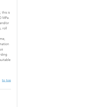
this is
00 MPa.
and/or
 roll
ime,
ination
us
rding
suitable
to top