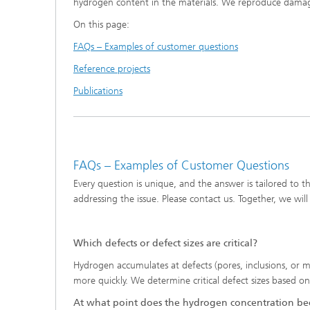
hydrogen content in the materials. We reproduce damag
Software solutions in materials
Tribocon
Damage analysis
On this page:
informatics
Locatio
FAQs – Examples of customer questions
Digitalization within materials
technology
Reference projects
Hydrogen - Fields of Application
Publications
FAQs – Examples of Customer Questions
Every question is unique, and the answer is tailored to t
addressing the issue. Please contact us. Together, we will
Which defects or defect sizes are critical?
Hydrogen accumulates at defects (pores, inclusions, or mic
more quickly. We determine critical defect sizes based
At what point does the hydrogen concentration bec