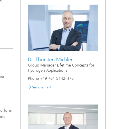
s.
Lifetime Concepts for Hydrogen
Applications
Dr. Thorsten Michler
Group Manager Lifetime Concepts for
Hydrogen Applications
when
Phone +49 761 5142-475
Send email
 to form
ods.