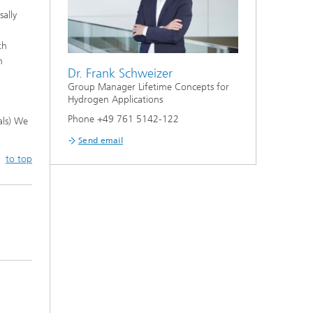
ally
th
n
Dr. Frank Schweizer
Group Manager Lifetime Concepts for
Hydrogen Applications
Phone +49 761 5142-122
als) We
Send email
to top