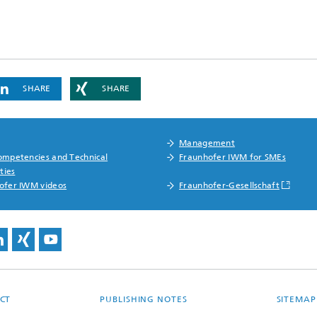
SHARE
SHARE
Management
ompetencies and Technical
Fraunhofer IWM for SMEs
ities
ofer IWM videos
Fraunhofer-Gesellschaft
CT
PUBLISHING NOTES
SITEMAP