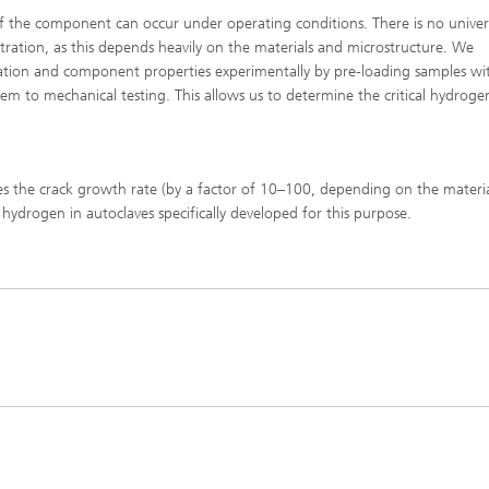
 of the component can occur under operating conditions. There is no univers
ntration, as this depends heavily on the materials and microstructure. We
ation and component properties experimentally by pre-loading samples wi
m to mechanical testing. This allows us to determine the critical hydroge
ases the crack growth rate (by a factor of 10–100, depending on the materi
hydrogen in autoclaves specifically developed for this purpose.