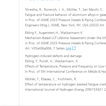
Shrestha, R.; Ronevich, J. A.; Michler, T.; San Marchi, C.
Fatigue and fracture behavior of aluminum alloys in ga
in Proc. of ASME 2023 Pressure Vessels & Piping Confere
Engineers (Hrsg.); ASME, New York, NY, USA (2023) A
Ebling F.; Augenstein H.; Wackermann K.
Mechanism-Based LCF Lifetime Assessment Under the In
in Proc. of ASME 2025 Pressure Vessels & Piping Confer
Art. V05at06a006, 7 Seiten
Link
Hydrogen-induced defects and damage
Ebling, F.; Pundt, A.; Wackermann, K.
Effects of Temperature, Pressure and Frequency on Low
in Proc. of 5th International Conference on Metals & H
Michler, T.; Elsässer, C.; Kirchheim, R.
Effect of temperature on hydrogen assisted fatigue crack
International Journal of Hydrogen Energy 209/153421