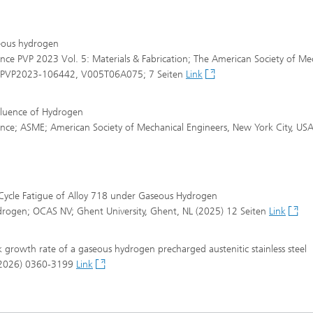
seous hydrogen
nce PVP 2023 Vol. 5: Materials & Fabrication; The American Society of Me
rt. PVP2023-106442, V005T06A075; 7 Seiten
Link
fluence of Hydrogen
ence; ASME; American Society of Mechanical Engineers, New York City, US
 Cycle Fatigue of Alloy 718 under Gaseous Hydrogen
ydrogen; OCAS NV; Ghent University, Ghent, NL (2025) 12 Seiten
Link
 growth rate of a gaseous hydrogen precharged austenitic stainless steel
 (2026) 0360-3199
Link