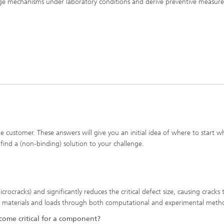
e mechanisms under laboratory conditions and derive preventive measure
ditioning and -analytics
Composite Materials
n Karlsruhe
Meso and Micromechanics
Fatigue Behavior and Fracture
Mechanics
he customer. These answers will give you an initial idea of where to start 
 find a (non-binding) solution to your challenge.
rocracks) and significantly reduces the critical defect size, causing cracks
 on materials and loads through both computational and experimental meth
ome critical for a component?