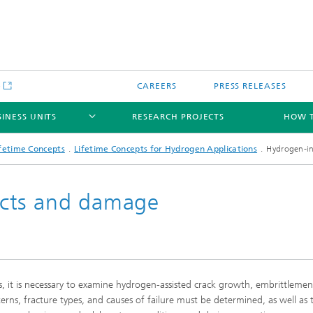
e
CAREERS
PRESS RELEASES
SINESS UNITS
RESEARCH PROJECTS
HOW T
fetime Concepts
Lifetime Concepts for Hydrogen Applications
Hydrogen-i
cts and damage
gical component testing and
Crash Safety and Damage Mechan
analysis
ale Modeling and
mulation
it is necessary to examine hydrogen-assisted crack growth, embrittlemen
ical and functional coating
Joining and Joints
erns, fracture types, and causes of failure must be determined, as well as 