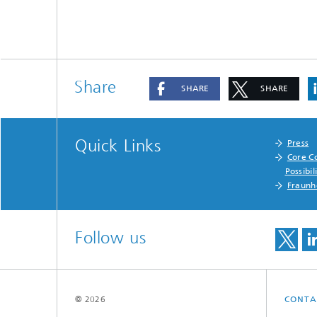
Share
SHARE
SHARE
Quick Links
Press
Core C
Possibil
Fraunh
Follow us
© 2026
CONTA