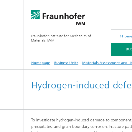
Fraunhofer Institute for Mechanics of
Hom
Materials IWM
BU
Homepage
Business Units
Materials Assessment and Li
BUSINESS UNITS
HOW TO WORK WITH US
ABOUT US
Hydrogen-induced defe
Powder Technology and Particle
Tribolo
Simulation
system 
Multisc
Forming Processes
Tribosi
To investigate hydrogen-induced damage to components, 
Tribolog
Glass Forming and Machining
precipitates, and grain boundary corrosion. Fracture patt
systems