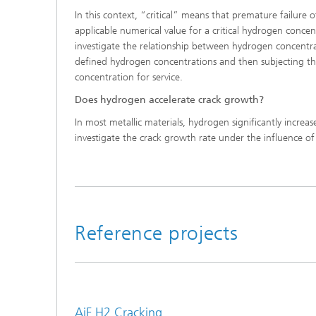
In this context, “critical” means that premature failure
applicable numerical value for a critical hydrogen conce
investigate the relationship between hydrogen concentr
defined hydrogen concentrations and then subjecting the
concentration for service.
Does hydrogen accelerate crack growth?
In most metallic materials, hydrogen significantly incre
investigate the crack growth rate under the influence of 
Reference projects
AiF H2 Cracking