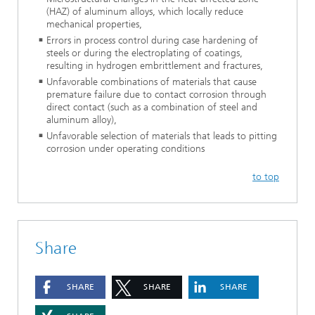
(HAZ) of aluminum alloys, which locally reduce
mechanical properties,
Errors in process control during case hardening of
steels or during the electroplating of coatings,
resulting in hydrogen embrittlement and fractures,
Unfavorable combinations of materials that cause
premature failure due to contact corrosion through
direct contact (such as a combination of steel and
aluminum alloy),
Unfavorable selection of materials that leads to pitting
corrosion under operating conditions
to top
Share
SHARE
SHARE
SHARE