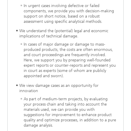
In urgent cases involving defective or failed
components, we provide you with decision-making
support on short notice, based on a robust
assessment using specific analytical methods.
We understand the (potential) legal and economic
implications of technical damage.
In cases of major damage or damage to mass-
produced products, the costs are often enormous,
and court proceedings are frequently involved.
Here, we support you by preparing well-founded
expert reports or counter-reports and represent you
in court as experts (some of whom are publicly
appointed and sworn).
We view damage cases as an opportunity for
innovation
As part of medium-term projects, by evaluating
your process chain and taking into account the
materials used, we can provide you with
suggestions for improvement to enhance product
quality and optimize processes, in addition to a pure
damage analysis.