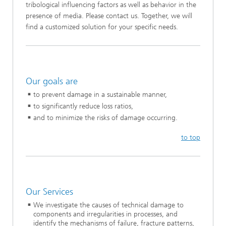
tribological influencing factors as well as behavior in the
presence of media. Please contact us. Together, we will
find a customized solution for your specific needs.
Our goals are
to prevent damage in a sustainable manner,
to significantly reduce loss ratios,
and to minimize the risks of damage occurring.
to top
Our Services
We investigate the causes of technical damage to
components and irregularities in processes, and
identify the mechanisms of failure, fracture patterns,