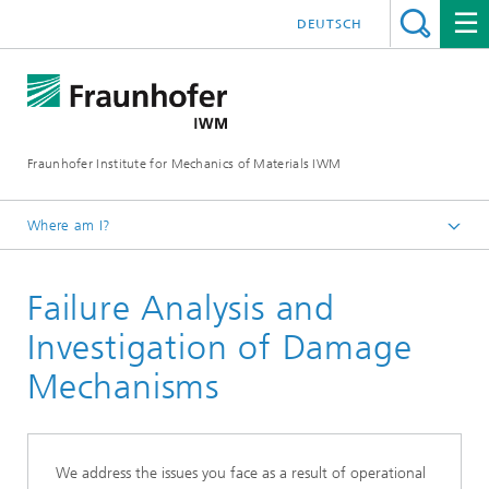
DEUTSCH
Fraunhofer Institute for Mechanics of Materials IWM
Where am I?
Homepage
Failure Analysis and
Business Units
Materials Assessment and Lifetime Concepts
Investigation of Damage
Microstructure and Residual Stresses
Mechanisms
We address the issues you face as a result of operational