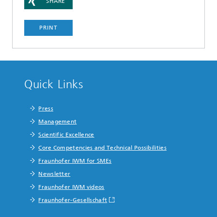
SHARE
PRINT
Quick Links
Press
Management
Scientific Excellence
Core Competencies and Technical Possibilities
Fraunhofer IWM for SMEs
Newsletter
Fraunhofer IWM videos
Fraunhofer-Gesellschaft