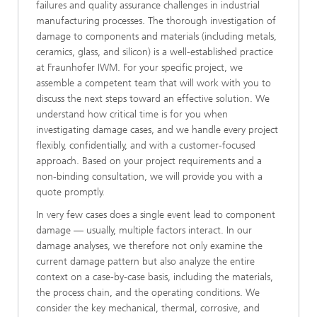
failures and quality assurance challenges in industrial
manufacturing processes. The thorough investigation of
damage to components and materials (including metals,
ceramics, glass, and silicon) is a well-established practice
at Fraunhofer IWM. For your specific project, we
assemble a competent team that will work with you to
discuss the next steps toward an effective solution. We
understand how critical time is for you when
investigating damage cases, and we handle every project
flexibly, confidentially, and with a customer-focused
approach. Based on your project requirements and a
non-binding consultation, we will provide you with a
quote promptly.
In very few cases does a single event lead to component
damage — usually, multiple factors interact. In our
damage analyses, we therefore not only examine the
current damage pattern but also analyze the entire
context on a case-by-case basis, including the materials,
the process chain, and the operating conditions. We
consider the key mechanical, thermal, corrosive, and