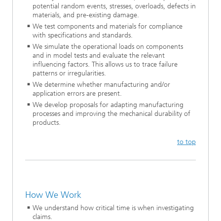
potential random events, stresses, overloads, defects in
materials, and pre-existing damage.
We test components and materials for compliance
with specifications and standards.
We simulate the operational loads on components
and in model tests and evaluate the relevant
influencing factors. This allows us to trace failure
patterns or irregularities.
We determine whether manufacturing and/or
application errors are present.
We develop proposals for adapting manufacturing
processes and improving the mechanical durability of
products.
to top
How We Work
We understand how critical time is when investigating
claims.