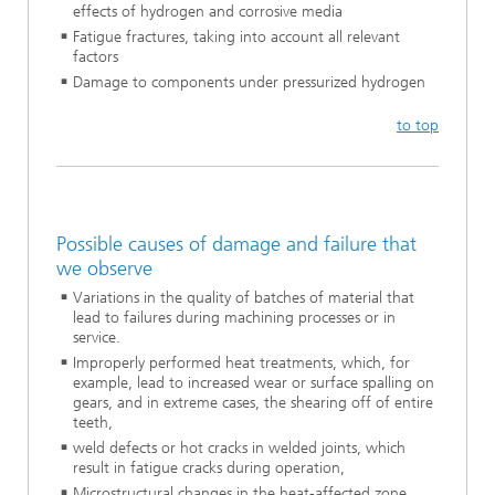
effects of hydrogen and corrosive media
Fatigue fractures, taking into account all relevant
factors
Damage to components under pressurized hydrogen
to top
Possible causes of damage and failure that
we observe
Variations in the quality of batches of material that
lead to failures during machining processes or in
service.
Improperly performed heat treatments, which, for
example, lead to increased wear or surface spalling on
gears, and in extreme cases, the shearing off of entire
teeth,
weld defects or hot cracks in welded joints, which
result in fatigue cracks during operation,
Microstructural changes in the heat-affected zone