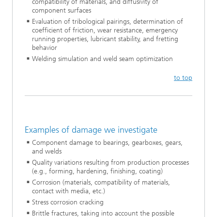
compatibility of materials, and diffusivity of
component surfaces
Evaluation of tribological pairings, determination of
coefficient of friction, wear resistance, emergency
running properties, lubricant stability, and fretting
behavior
Welding simulation and weld seam optimization
to top
Examples of damage we investigate
Component damage to bearings, gearboxes, gears,
and welds
Quality variations resulting from production processes
(e.g., forming, hardening, finishing, coating)
Corrosion (materials, compatibility of materials,
contact with media, etc.)
Stress corrosion cracking
Brittle fractures, taking into account the possible