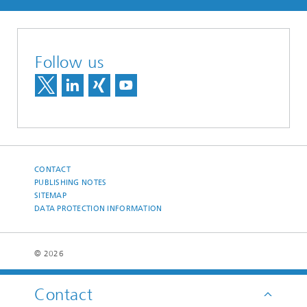
Follow us
CONTACT
PUBLISHING NOTES
SITEMAP
DATA PROTECTION INFORMATION
© 2026
Contact