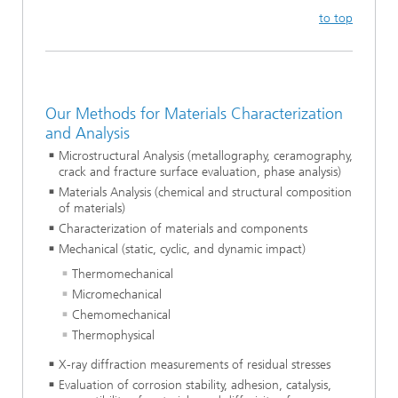
to top
Our Methods for Materials Characterization
and Analysis
Microstructural Analysis (metallography, ceramography,
crack and fracture surface evaluation, phase analysis)
Materials Analysis (chemical and structural composition
of materials)
Characterization of materials and components
Mechanical (static, cyclic, and dynamic impact)
Thermomechanical
Micromechanical
Chemomechanical
Thermophysical
X-ray diffraction measurements of residual stresses
Evaluation of corrosion stability, adhesion, catalysis,