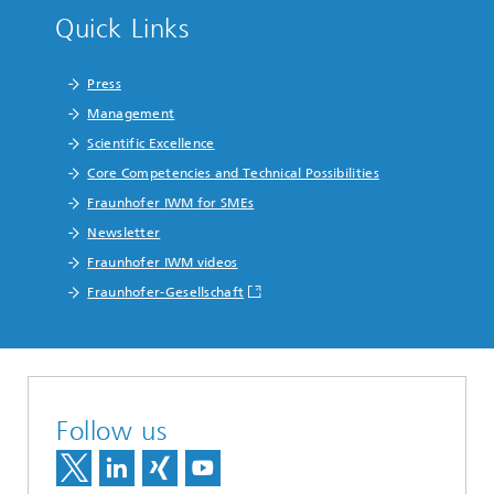
Quick Links
Press
Management
Scientific Excellence
Core Competencies and Technical Possibilities
Fraunhofer IWM for SMEs
Newsletter
Fraunhofer IWM videos
Fraunhofer-Gesellschaft
Follow us