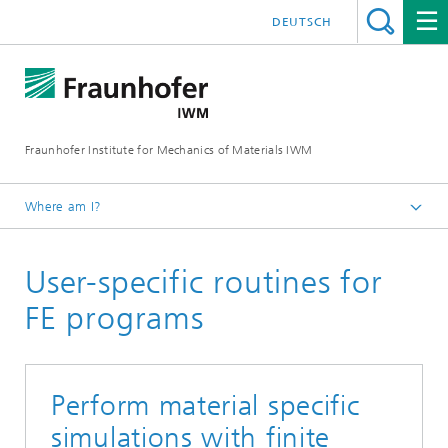
DEUTSCH
Fraunhofer Institute for Mechanics of Materials IWM
Where am I?
Homepage
User-specific routines for
Business Units
Manufacturing Processes
FE programs
Powder Technology and Particle Simulation
Perform material specific
simulations with finite