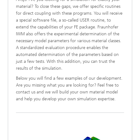
material? To close these gaps, we offer specific routines
for direct coupling with these programs. You will receive
a special software file, a so-called USER routine, to
extend the capabilities of your FE package. Fraunhofer
IWM also offers the experimental determination of the
necessary model parameters for various material classes.
A standardized evaluation procedure enables the
automated determination of the parameters based on
just a few tests. With this addition, you can trust the
results of the simulation.
Below you will find a few examples of our development.
Are you missing what you are looking for? Feel free to
contact us and we will build your own material model
and help you develop your own simulation expertise.