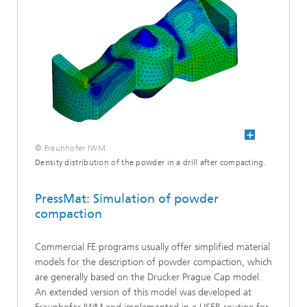
© Fraunhofer IWM
Density distribution of the powder in a drill after compacting.
PressMat: Simulation of powder
compaction
Commercial FE programs usually offer simplified material
models for the description of powder compaction, which
are generally based on the Drucker Prague Cap model.
An extended version of this model was developed at