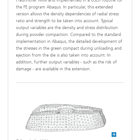
Fraunhofer IWM and implemented in a USER routine for
the FE program Abaqus. In particular, this extended
version allows the density dependencies of radial stress
ratio and strength to be taken into account. Typical
output variables are the density and stress distribution
during powder compaction. Compared to the standard
implementation in Abaqus, the detailed development of
the stresses in the green compact during unloading and
ejection from the die is also taken into account. In
addition, further output variables - such as the risk of
damage - are available in the extension.