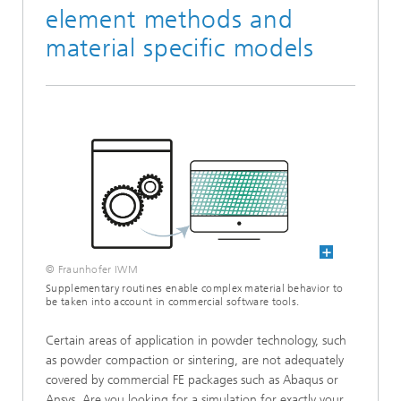
element methods and
material specific models
© Fraunhofer IWM
Supplementary routines enable complex material behavior to
be taken into account in commercial software tools.
Certain areas of application in powder technology, such
as powder compaction or sintering, are not adequately
covered by commercial FE packages such as Abaqus or
Ansys. Are you looking for a simulation for exactly your