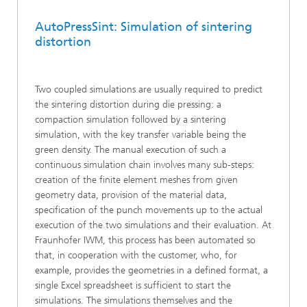
AutoPressSint: Simulation of sintering
distortion
Two coupled simulations are usually required to predict
the sintering distortion during die pressing: a
compaction simulation followed by a sintering
simulation, with the key transfer variable being the
green density. The manual execution of such a
continuous simulation chain involves many sub-steps:
creation of the finite element meshes from given
geometry data, provision of the material data,
specification of the punch movements up to the actual
execution of the two simulations and their evaluation. At
Fraunhofer IWM, this process has been automated so
that, in cooperation with the customer, who, for
example, provides the geometries in a defined format, a
single Excel spreadsheet is sufficient to start the
simulations. The simulations themselves and the