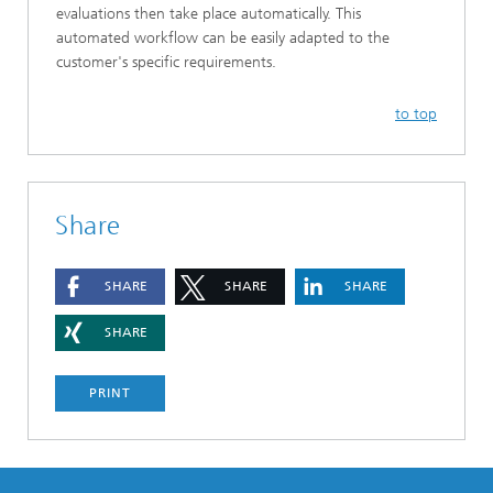
evaluations then take place automatically. This
automated workflow can be easily adapted to the
customer's specific requirements.
to top
Share
SHARE
SHARE
SHARE
SHARE
PRINT