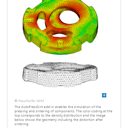
© Fraunhofer IWM
The AutoPressSint add-in enables the simulation of the
pressing and sintering of components. The color coding at the
top corresponds to the density distribution and the image
below shows the geometry including the distortion after
sintering.