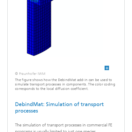
© Fraunhofer IWM
The figure shows how the DebindMat add-in can be used to
simulate transport processes in components. The color coding
corresponds to the local diffusion coefficient.
DebindMat: Simulation of transport
processes
The simulation of transport processes in commercial FE
programs is usually limited to just one species.