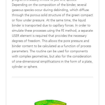
Depending on the composition of the binder, several
gaseous species occur during debinding, which diffuse
through the porous solid structure of the green compact
or flow under pressure. At the same time, the liquid
binder is transported due to capillary forces. In order to
simulate these processes using the FE method, a separate
USER element is required that provides the necessary
degrees of freedom. This allows the pore pressure and
binder content to be calculated as a function of process
parameters. The routine can be used for components
with complex geometries, but also for the consideration
of one-dimensional simplifications in the form of a plate,
cylinder or sphere.