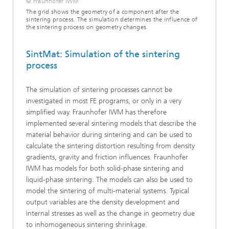
© Fraunhofer IWM
The grid shows the geometry of a component after the
sintering process. The simulation determines the influence of
the sintering process on geometry changes.
SintMat: Simulation of the sintering
process
The simulation of sintering processes cannot be
investigated in most FE programs, or only in a very
simplified way. Fraunhofer IWM has therefore
implemented several sintering models that describe the
material behavior during sintering and can be used to
calculate the sintering distortion resulting from density
gradients, gravity and friction influences. Fraunhofer
IWM has models for both solid-phase sintering and
liquid-phase sintering. The models can also be used to
model the sintering of multi-material systems. Typical
output variables are the density development and
internal stresses as well as the change in geometry due
to inhomogeneous sintering shrinkage.