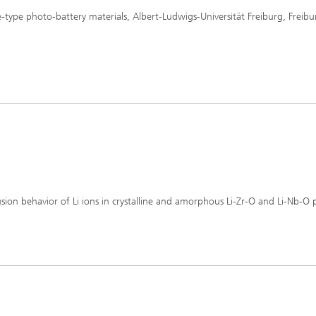
e-type photo-battery materials, Albert-Ludwigs-Universität Freiburg, Freibu
ffusion behavior of Li ions in crystalline and amorphous Li-Zr-O and Li-Nb-O 