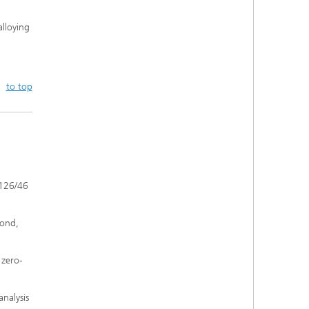
alloying
to top
 126/46
mond,
 zero-
analysis