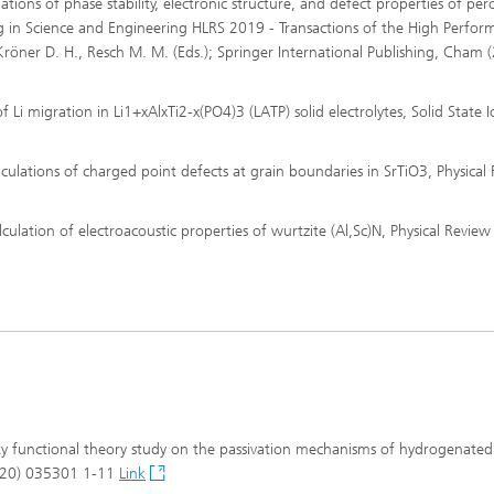
culations of phase stability, electronic structure, and defect properties of per
in Science and Engineering HLRS 2019 - Transactions of the High Perfor
röner D. H., Resch M. M. (Eds.); Springer International Publishing, Cham 
of Li migration in Li1+xAlxTi2-x(PO4)3 (LATP) solid electrolytes, Solid State I
 calculations of charged point defects at grain boundaries in SrTiO3, Physical
calculation of electroacoustic properties of wurtzite (Al,Sc)N, Physical Review
nsity functional theory study on the passivation mechanisms of hydrogenated
(2020) 035301 1-11
Link