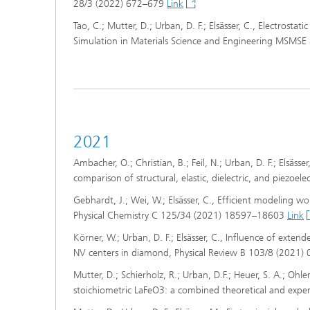
28/3 (2022) 672–679
Link
Tao, C.; Mutter, D.; Urban, D. F.; Elsässer, C., Electrosta
Simulation in Materials Science and Engineering MSMSE
2021
Ambacher, O.; Christian, B.; Feil, N.; Urban, D. F.; Elsässe
comparison of structural, elastic, dielectric, and piezoe
Gebhardt, J.; Wei, W.; Elsässer, C., Efficient modeling wo
Physical Chemistry C 125/34 (2021) 18597–18603
Link
Körner, W.; Urban, D. F.; Elsässer, C., Influence of exten
NV centers in diamond, Physical Review B 103/8 (2021
Mutter, D.; Schierholz, R.; Urban, D.F.; Heuer, S. A.; Ohle
stoichiometric LaFeO3: a combined theoretical and expe