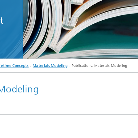
ditioning and -analytics
Composite Materials
n Karlsruhe
t
Meso and Micromechanics
Fatigue Behavior and Fracture
Mechanics
© iStock
fetime Concepts
Materials Modeling
Publications: Materials Modeling
 Modeling