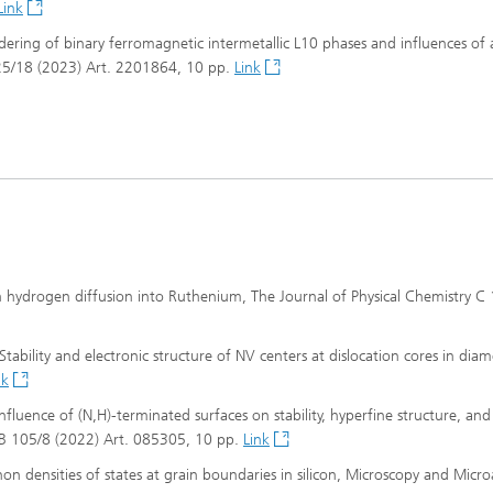
Link
ordering of binary ferromagnetic intermetallic L10 phases and influences of 
s 25/18 (2023) Art. 2201864, 10 pp.
Link
on hydrogen diffusion into Ruthenium, The Journal of Physical Chemistry C
 Stability and electronic structure of NV centers at dislocation cores in dia
nk
Influence of (N,H)-terminated surfaces on stability, hyperfine structure, and
ew B 105/8 (2022) Art. 085305, 10 pp.
Link
onon densities of states at grain boundaries in silicon, Microscopy and Micro