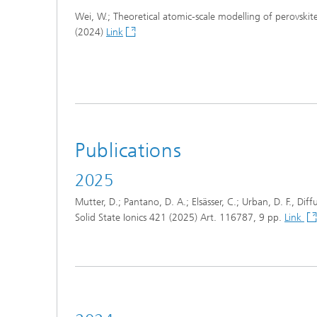
Wei, W.; Theoretical atomic-scale modelling of perovskit
(2024)
Link
Publications
2025
Mutter, D.; Pantano, D. A.; Elsässer, C.; Urban, D. F., Di
Solid State Ionics 421 (2025) Art. 116787, 9 pp.
Link