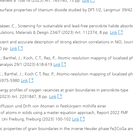
cal Review B 108/16 (2023) Art. 165140, 13 pp.
Link
nd surface properties of titanium dioxide studied by DFT-1/2, Langmuir 39/4
ässer, C., Screening for sustainable and lead-free perovskite halide absorb
lculations, Materials & Design 234/7 (2023) Art. 112374, 8 pp.
Link
ficient and accurate description of strong electron correlations in NiO, Jour
10 pp.
Link
K.; Barthel, J.; Koch, C.T.; Rez, P., Atomic resolution mapping of localized 
oanalysis 29/1 (2023) 618-619
Link
 K.; Barthel, J.; Koch C.T; Rez. P., Atomic-resolution mapping of localized 
) 5975-5980
Link
energy profiles of oxygen vacancies at grain boundaries in perovskite-type
 (2023) Art. 2201847, 8 pp.
Link
Diffusion und Drift von Atomen in Festkörpern mithilfe einer
 of atoms in solids using a master equation approach, Report 2022 FMF
); Uni Freiburg, Freiburg (2023) 100-102
Link
etic properties of grain boundaries in the inverse Heusler phase Fe2CoGa an