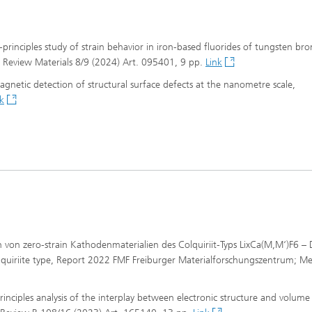
st-principles study of strain behavior in iron-based fluorides of tungsten br
cal Review Materials 8/9 (2024) Art. 095401, 9 pp.
Link
 magnetic detection of structural surface defects at the nanometre scale,
k
gn von zero-strain Kathodenmaterialien des Colquiriit-Typs LixCa(M,M‘)F6 –
olquiriite type, Report 2022 FMF Freiburger Materialforschungszentrum; Me
-principles analysis of the interplay between electronic structure and volum