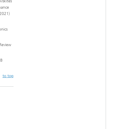
ovskites
mance
(2021)
onics
 Review
 B
to top