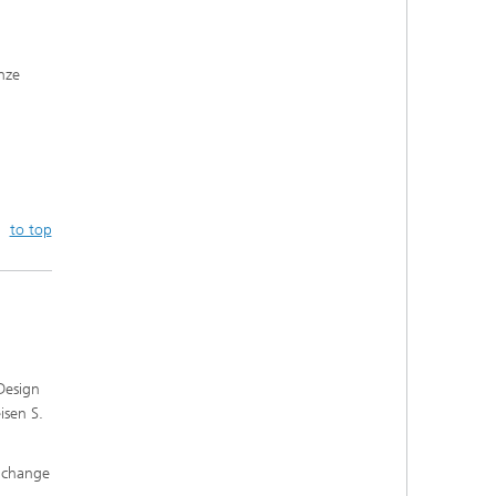
onze
to top
 Design
isen S.
e change