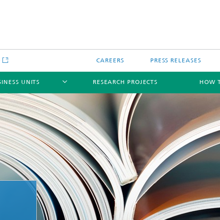
e
CAREERS
PRESS RELEASES
SINESS UNITS
RESEARCH PROJECTS
HOW T
gical component testing and
Crash Safety and Damage Mechan
analysis
ale Modeling and
mulation
ical and functional coating
Joining and Joints