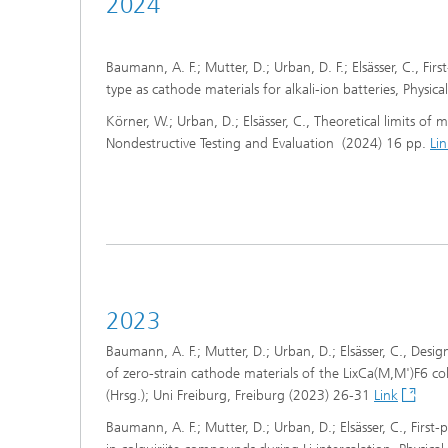
2024
Baumann, A. F.; Mutter, D.; Urban, D. F.; Elsässer, C., Fir
type as cathode materials for alkali-ion batteries, Physi
Körner, W.; Urban, D.; Elsässer, C., Theoretical limits of
Nondestructive Testing and Evaluation (2024) 16 pp.
Lin
2023
Baumann, A. F.; Mutter, D.; Urban, D.; Elsässer, C., Desi
of zero-strain cathode materials of the LixCa(M,M')F6 c
(Hrsg.); Uni Freiburg, Freiburg (2023) 26-31
Link
Baumann, A. F.; Mutter, D.; Urban, D.; Elsässer, C., First