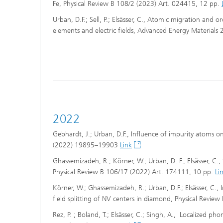
Fe, Physical Review B 108/2 (2023) Art. 024415, 12 pp.
Urban, D.F.; Sell, P.; Elsässer, C., Atomic migration and 
elements and electric fields, Advanced Energy Material
2022
Gebhardt, J.; Urban, D.F., Influence of impurity atoms 
(2022) 19895–19903
Link
Ghassemizadeh, R.; Körner, W.; Urban, D. F.; Elsässer, C.,
Physical Review B 106/17 (2022) Art. 174111, 10 pp.
Li
Körner, W.; Ghassemizadeh, R.; Urban, D.F.; Elsässer, C., 
field splitting of NV centers in diamond, Physical Revi
Rez, P. ; Boland, T.; Elsässer, C.; Singh, A., Localized ph