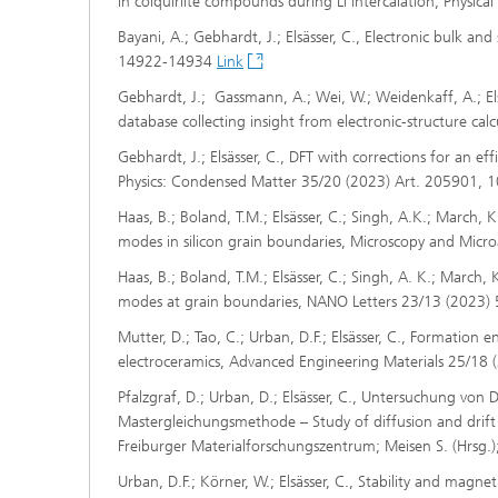
in colquiriite compounds during Li intercalation, Physi
Bayani, A.; Gebhardt, J.; Elsässer, C., Electronic bulk a
14922-14934
Link
Gebhardt, J.; Gassmann, A.; Wei, W.; Weidenkaff, A.; Els
database collecting insight from electronic-structure ca
Gebhardt, J.; Elsässer, C., DFT with corrections for an ef
Physics: Condensed Matter 35/20 (2023) Art. 205901, 
Haas, B.; Boland, T.M.; Elsässer, C.; Singh, A.K.; March, 
modes in silicon grain boundaries, Microscopy and Micr
Haas, B.; Boland, T.M.; Elsässer, C.; Singh, A. K.; March,
modes at grain boundaries, NANO Letters 23/13 (2023
Mutter, D.; Tao, C.; Urban, D.F.; Elsässer, C., Formation 
electroceramics, Advanced Engineering Materials 25/18
Pfalzgraf, D.; Urban, D.; Elsässer, C., Untersuchung von 
Mastergleichungsmethode – Study of diffusion and drift
Freiburger Materialforschungszentrum; Meisen S. (Hrsg.
Urban, D.F.; Körner, W.; Elsässer, C., Stability and magn