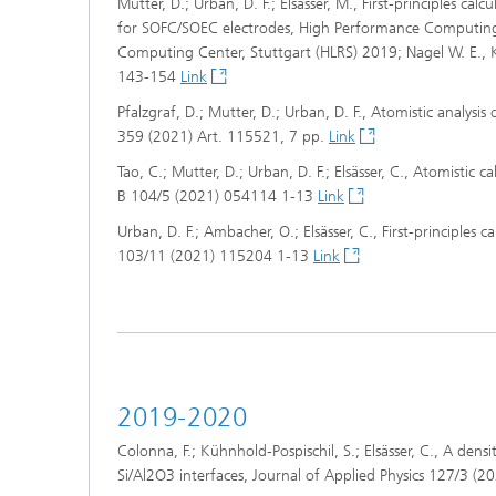
Mutter, D.; Urban, D. F.; Elsässer, M., First-principles cal
for SOFC/SOEC electrodes, High Performance Computing 
Computing Center, Stuttgart (HLRS) 2019; Nagel W. E., K
143-154
Link
Pfalzgraf, D.; Mutter, D.; Urban, D. F., Atomistic analysis 
359 (2021) Art. 115521, 7 pp.
Link
Tao, C.; Mutter, D.; Urban, D. F.; Elsässer, C., Atomistic
B 104/5 (2021) 054114 1-13
Link
Urban, D. F.; Ambacher, O.; Elsässer, C., First-principles 
103/11 (2021) 115204 1-13
Link
2019-2020
Colonna, F.; Kühnhold-Pospischil, S.; Elsässer, C., A de
Si/Al2O3 interfaces, Journal of Applied Physics 127/3 