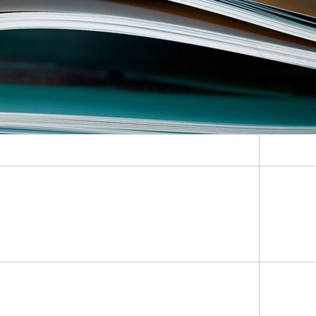
Lifetime Concepts for Hydrogen
Applications