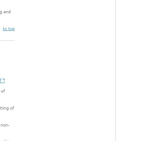
ng and
to top
 of
tting of
n non-