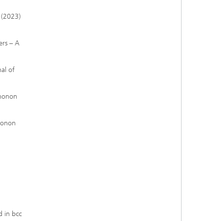
2 (2023)
ers – A
nal of
phonon
phonon
d in bcc