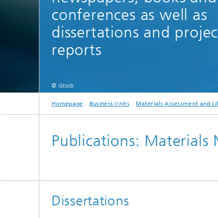
conferences as well as
Software solutions in materials
Tribocon
Damage analysis
informatics
Locatio
dissertations and projec
Digitalization within materials
technology
reports
Hydrogen - Fields of Application
© iStock
Homepage
Business Units
Materials Assessment and Li
Publications: Materials
Dissertations