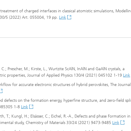
tic treatment of charged interfaces in classical atomistic simulations, Modelli
 30/5 (2022) Art. 055004, 19 pp.
Link
r, C.; Prescher, M.; Kirste, L., Wurtzite ScAlN, InAlN and GaAlN crystals, a
lectric properties, Journal of Applied Physics 130/4 (2021) 045102 1-19
Link
rkflow for accurate electronic structures of hybrid perovskites, The Journal
ded defects on the formation energy, hyperfine structure, and zero-field spli
) 085305 1-8
Link
rth, T.; Kungl, H.; Elsässer, C.; Eichel, R.-A., Defects and phase Formation i
rimental study, Chemistry of Materials 33/24 (2021) 9473-9485
Link