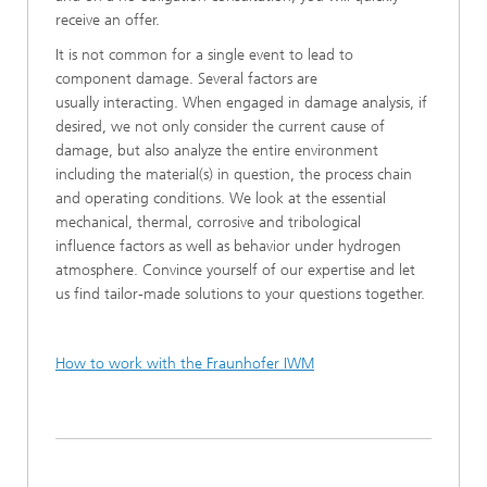
receive an offer.
It is not common for a single event to lead to
component damage. Several factors are
usually interacting. When engaged in damage analysis, if
desired, we not only consider the current cause of
damage, but also analyze the entire environment
including the material(s) in question, the process chain
and operating conditions. We look at the essential
mechanical, thermal, corrosive and tribological
influence factors as well as behavior under hydrogen
atmosphere. Convince yourself of our expertise and let
us find tailor-made solutions to your questions together.
How to work with the Fraunhofer IWM