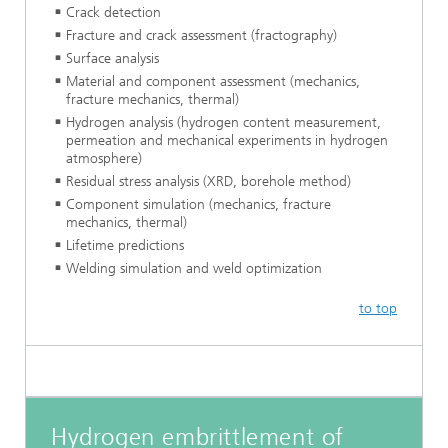
Crack detection
Fracture and crack assessment (fractography)
Surface analysis
Material and component assessment (mechanics,
fracture mechanics, thermal)
Hydrogen analysis (hydrogen content measurement,
permeation and mechanical experiments in hydrogen
atmosphere)
Residual stress analysis (XRD, borehole method)
Component simulation (mechanics, fracture
mechanics, thermal)
Lifetime predictions
Welding simulation and weld optimization
to top
Hydrogen embrittlement of