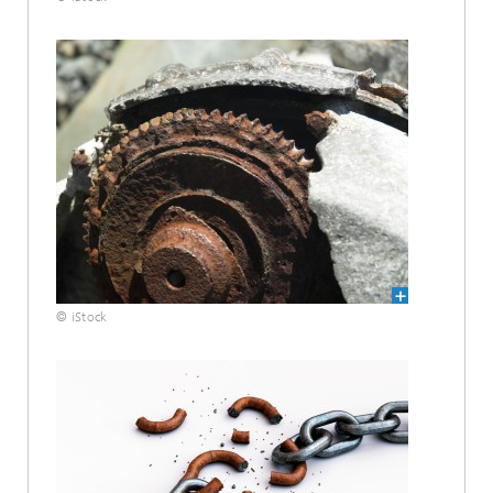
© iStock