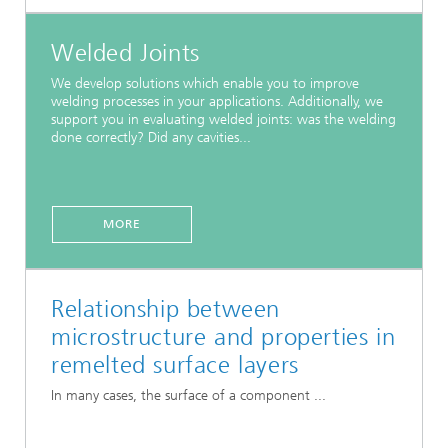
Welded Joints
We develop solutions which enable you to improve
welding processes in your applications. Additionally, we
support you in evaluating welded joints: was the welding
done correctly? Did any cavities...
MORE
Relationship between
microstructure and properties in
remelted surface layers
In many cases, the surface of a component ...