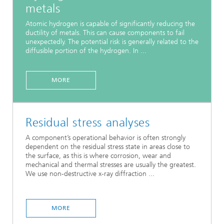
metals
Atomic hydrogen is capable of significantly reducing the
ductility of metals. This can cause components to fail
unexpectedly. The potential risk is generally related to the
diffusible portion of the hydrogen. In ...
MORE
Residual stress analyses
A component’s operational behavior is often strongly
dependent on the residual stress state in areas close to
the surface, as this is where corrosion, wear and
mechanical and thermal stresses are usually the greatest.
We use non-destructive x-ray diffraction ...
MORE