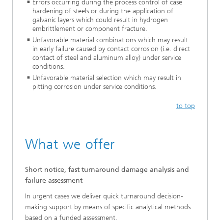
Errors occurring during the process control of case
hardening of steels or during the application of
galvanic layers which could result in hydrogen
embrittlement or component fracture.
Unfavorable material combinations which may result
in early failure caused by contact corrosion (i.e. direct
contact of steel and aluminum alloy) under service
conditions.
Unfavorable material selection which may result in
pitting corrosion under service conditions.
to top
What we offer
Short notice, fast turnaround damage analysis and
failure assessment
In urgent cases we deliver quick turnaround decision-
making support by means of specific analytical methods
based on a funded assessment.