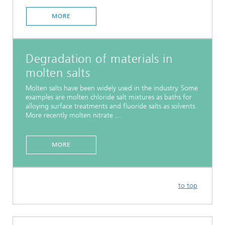
MORE
Degradation of materials in
molten salts
Molten salts have been widely used in the industry. Some
examples are molten chloride salt mixtures as baths for
alloying surface treatments and fluoride salts as solvents.
More recently molten nitrate ...
MORE
to top