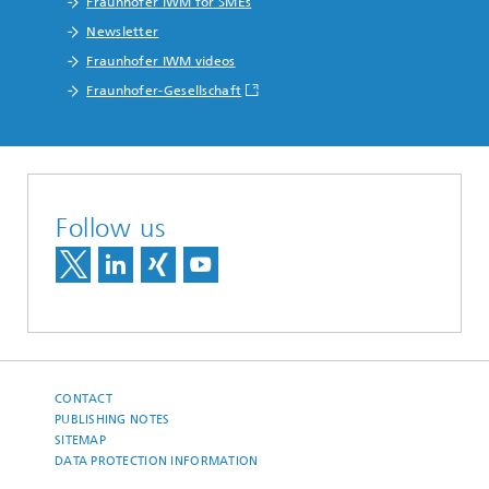
Fraunhofer IWM for SMEs
Newsletter
Fraunhofer IWM videos
Fraunhofer-Gesellschaft
Follow us
CONTACT
PUBLISHING NOTES
SITEMAP
DATA PROTECTION INFORMATION