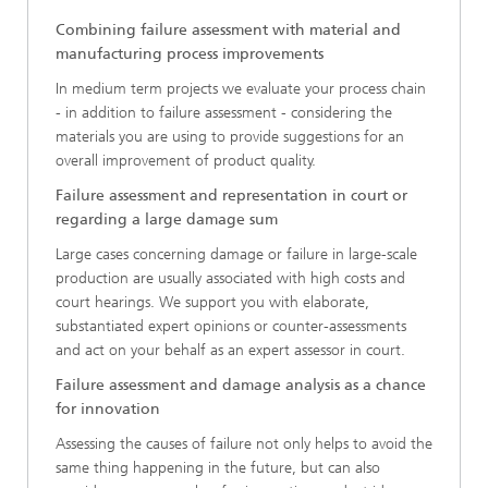
Combining failure assessment with material and
manufacturing process improvements
In medium term projects we evaluate your process chain
- in addition to failure assessment - considering the
materials you are using to provide suggestions for an
overall improvement of product quality.
Failure assessment and representation in court or
regarding a large damage sum
Large cases concerning damage or failure in large-scale
production are usually associated with high costs and
court hearings. We support you with elaborate,
substantiated expert opinions or counter-assessments
and act on your behalf as an expert assessor in court.
Failure assessment and damage analysis as a chance
for innovation
Assessing the causes of failure not only helps to avoid the
same thing happening in the future, but can also