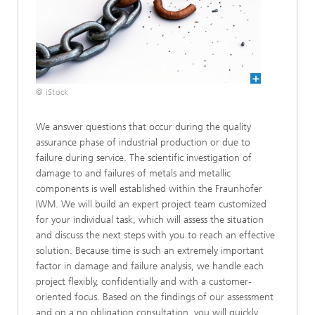
© iStock
We answer questions that occur during the quality
assurance phase of industrial production or due to
failure during service. The scientific investigation of
damage to and failures of metals and metallic
components is well established within the Fraunhofer
IWM. We will build an expert project team customized
for your individual task, which will assess the situation
and discuss the next steps with you to reach an effective
solution. Because time is such an extremely important
factor in damage and failure analysis, we handle each
project flexibly, confidentially and with a customer-
oriented focus. Based on the findings of our assessment
and on a no obligation consultation, you will quickly