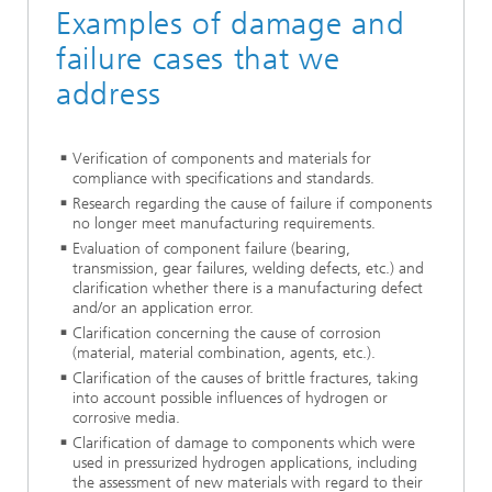
Examples of damage and
failure cases that we
address
Verification of components and materials for
compliance with specifications and standards.
Research regarding the cause of failure if components
no longer meet manufacturing requirements.
Evaluation of component failure (bearing,
transmission, gear failures, welding defects, etc.) and
clarification whether there is a manufacturing defect
and/or an application error.
Clarification concerning the cause of corrosion
(material, material combination, agents, etc.).
Clarification of the causes of brittle fractures, taking
into account possible influences of hydrogen or
corrosive media.
Clarification of damage to components which were
used in pressurized hydrogen applications, including
the assessment of new materials with regard to their