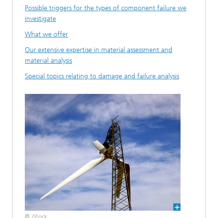
Possible triggers for the types of component failure we
investigate
What we offer
Our extensive expertise in material assessment and
material analysis
Special topics relating to damage and failure analysis
© iStock