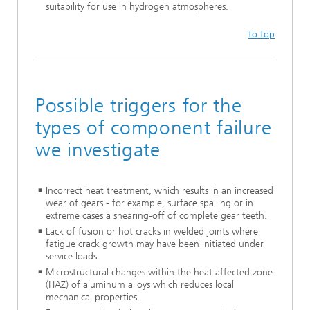
suitability for use in hydrogen atmospheres.
to top
Possible triggers for the
types of component failure
we investigate
Incorrect heat treatment, which results in an increased
wear of gears - for example, surface spalling or in
extreme cases a shearing-off of complete gear teeth.
Lack of fusion or hot cracks in welded joints where
fatigue crack growth may have been initiated under
service loads.
Microstructural changes within the heat affected zone
(HAZ) of aluminum alloys which reduces local
mechanical properties.