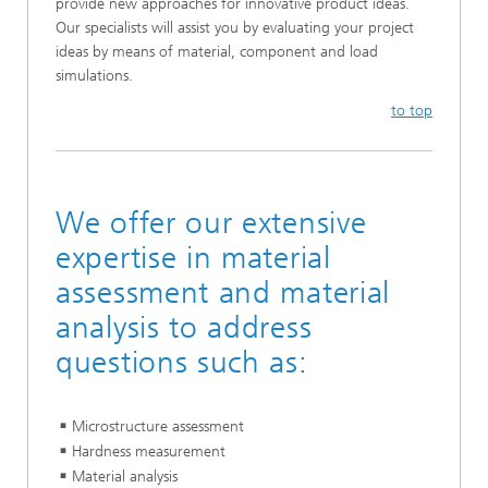
provide new approaches for innovative product ideas.
Our specialists will assist you by evaluating your project
ideas by means of material, component and load
simulations.
to top
We offer our extensive
expertise in material
assessment and material
analysis to address
questions such as:
Microstructure assessment
Hardness measurement
Material analysis