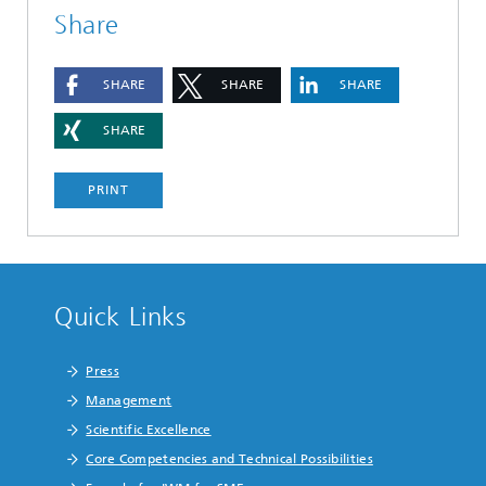
Share
SHARE
SHARE
SHARE
SHARE
PRINT
Quick Links
Press
Management
Scientific Excellence
Core Competencies and Technical Possibilities