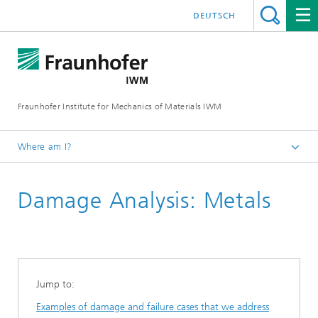
DEUTSCH
Fraunhofer Institute for Mechanics of Materials IWM
Where am I?
Homepage
Damage Analysis: Metals
About us
Product life cycle solutions
Damage analysis
Jump to:
Examples of damage and failure cases that we address