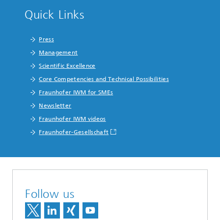
Quick Links
Press
Management
Scientific Excellence
Core Competencies and Technical Possibilities
Fraunhofer IWM for SMEs
Newsletter
Fraunhofer IWM videos
Fraunhofer-Gesellschaft
Follow us