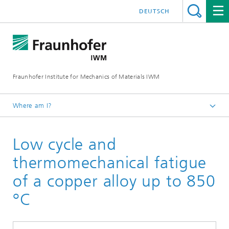
DEUTSCH
Fraunhofer Institute for Mechanics of Materials IWM
Where am I?
Homepage
Low cycle and
Business Units
Materials Assessment and Lifetime Concepts
thermomechanical fatigue
of a copper alloy up to 850
°C