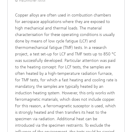
© Fraunhofer IWM
Copper alloys are often used in combustion chambers
for aerospace applications where they are exposed to
high mechanical and thermal loads. The material
characterisation for these operating conditions is usually
done by means of low cycle fatigue (LCF) and
thermomechanical fatigue (TMF) tests. In a research
project, a test set-up for LCF and TMF tests up to 850 °C
was successfully developed. Particular attention was paid
to the heating concept: For LCF tests, the samples are
often heated by a high-temperature radiation furnace,
for TMF tests, for which a fast heating and cooling rate is
mandatory, the samples are typically heated by an
induction heating system. However, this only works with
ferromagnetic materials, which does not include copper.
For this reason, a ferromagnetic susceptor is used, which
is strongly heated and then transfers its heat to the
specimen via radiation. Additional heat can be
introduced via the specimen restraints. To exclude the
influence of the environment, the tests could be carried