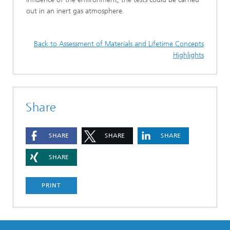
out in an inert gas atmosphere.
Back to Assessment of Materials and Lifetime Concepts
Highlights
Share
SHARE
SHARE
SHARE
SHARE
PRINT